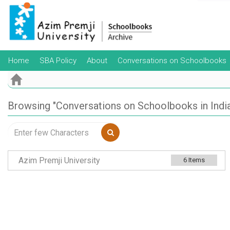
Skip
navigation
Home
SBA Policy
About
Conversations on Schoolbooks
Browsing "Conversations on Schoolbooks in India"
Azim Premji University
6
Items