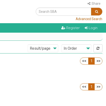
Share
Advanced Search
Register
Login
<<
1
>>
<<
1
>>