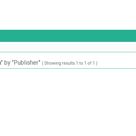
 by "Publisher"
( Showing results 1 to 1 of 1 )