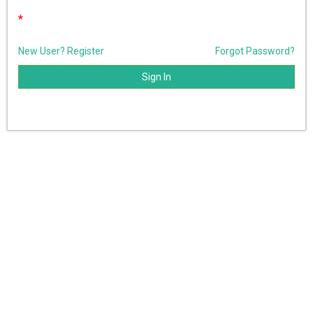
*
New User? Register
Forgot Password?